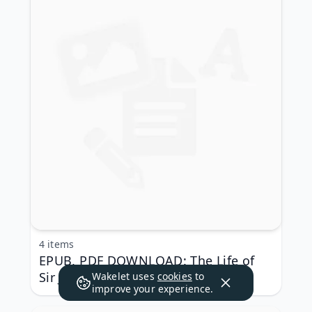
4 items
EPUB, PDF DOWNLOAD: The Life of
Sir John Oldcastle Annotated
Wakelet uses
cookies
to
improve your experience.