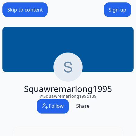
Skip to content
Sign up
Squawremarlong1995
@
Squawremarlong1995139
Follow
Share