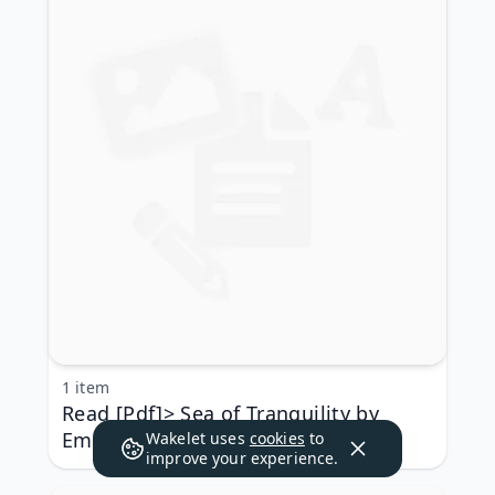
1 item
Read [Pdf]> Sea of Tranquility by
Emily St. John Mandel
Wakelet uses
cookies
to
improve your experience.