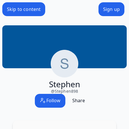
Skip to content
Sign up
Stephen
@
Stephen898
Follow
Share