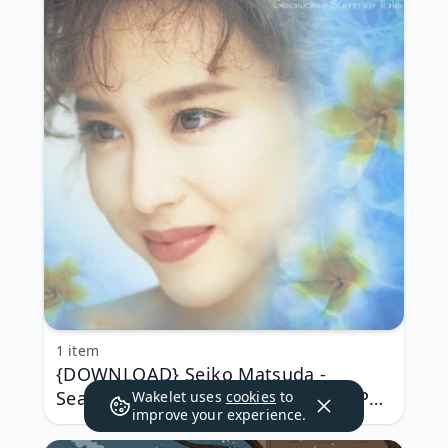
1 item
{DOWNLOAD} Seiko Matsuda -
Seaside -Summer Tales {ALBUM MP3
Wakelet uses
cookies
to
improve your experience.
ZIP}