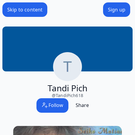
Skip to content
Sign up
Tandi Pich
@
TandiPich618
Follow
Share