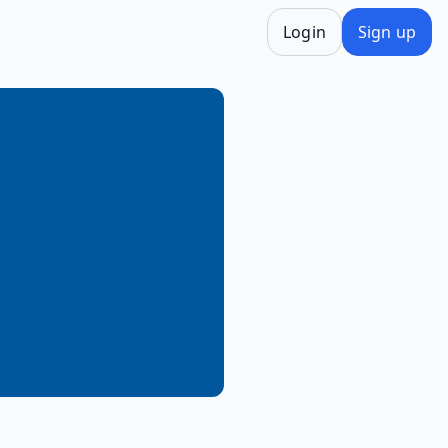
Login
Sign up