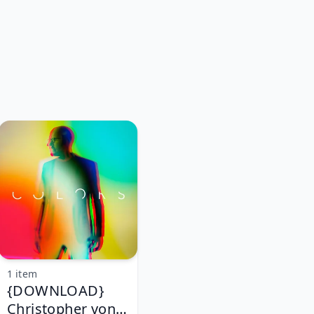
1 item
{DOWNLOAD}
Christopher von