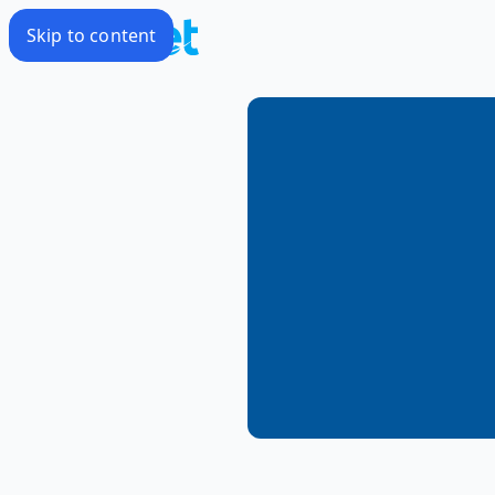
Skip to content