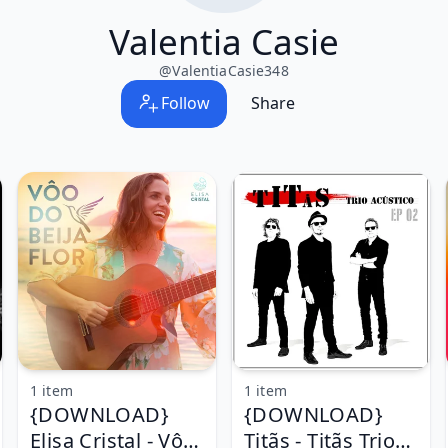
Valentia Casie
@
ValentiaCasie348
Follow
Share
1 item
1 item
{DOWNLOAD}
{DOWNLOAD}
Elisa Cristal - Vôo
Titãs - Titãs Trio