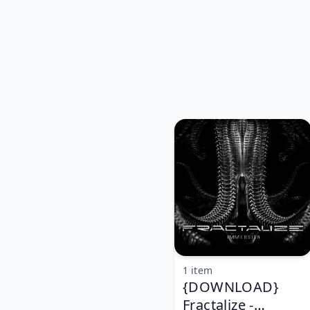
1 item
{DOWNLOAD}
Fractalize -