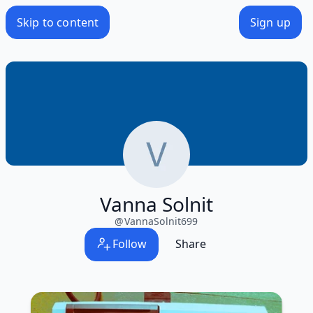
Skip to content
Sign up
Vanna Solnit
@
VannaSolnit699
Follow
Share