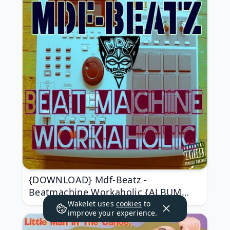
{DOWNLOAD} Mdf-Beatz -
Beatmachine Workaholic {ALBUM
MP3 ZIP}
Wakelet uses
cookies
to
improve your experience.