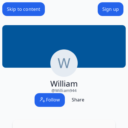
Skip to content
Sign up
William
@
William944
Follow
Share