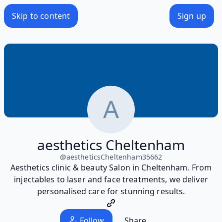
Skip to content
Sign up
aesthetics Cheltenham
@
aestheticsCheltenham35662
Aesthetics clinic & beauty Salon in Cheltenham. From
injectables to laser and face treatments, we deliver
personalised care for stunning results.
Follow
Share