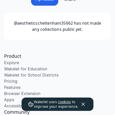
@aestheticscheltenham35662
has not made
any collections public yet.
Product
Explore
Wakelet for Education
Wakelet for School Districts
Pricing
Features
Browser Extension
Apps
Wakelet uses
cookies
to
Accessibility
improve your experience.
Community