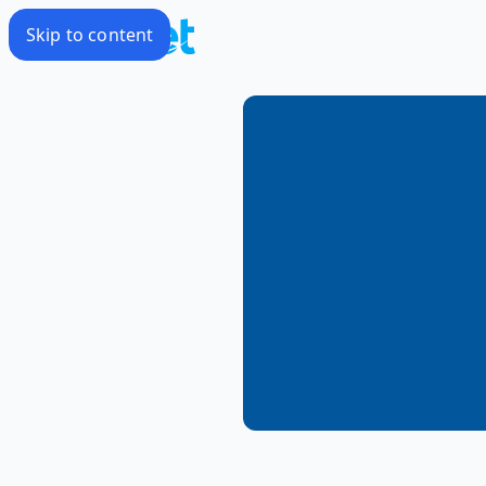
Skip to content