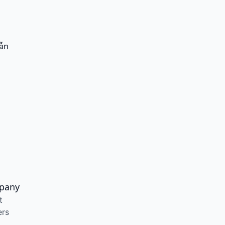
dẫn
pany
t
ers