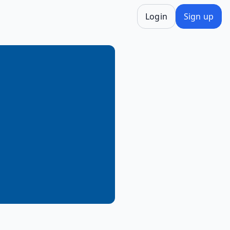
Login
Sign up