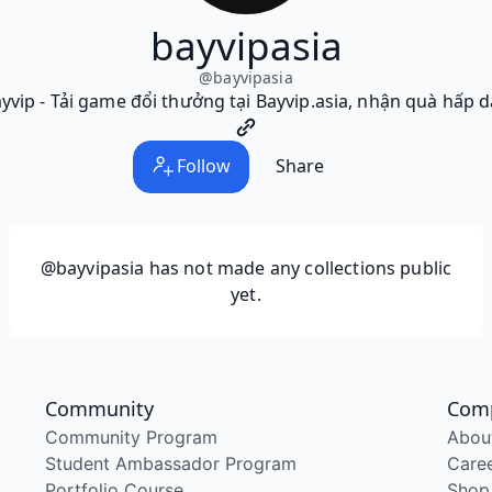
bayvipasia
@
bayvipasia
yvip - Tải game đổi thưởng tại Bayvip.asia, nhận quà hấp 
Follow
Share
@bayvipasia
has not made any collections public
yet.
Community
Com
Community Program
Abou
Student Ambassador Program
Care
Portfolio Course
Shop