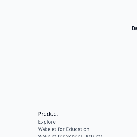
Ba
Product
Explore
Wakelet for Education
Wakelet for School Districts