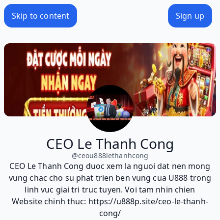
Skip to content
Sign up
CEO Le Thanh Cong
@
ceou888lethanhcong
CEO Le Thanh Cong duoc xem la nguoi dat nen mong
vung chac cho su phat trien ben vung cua U888 trong
linh vuc giai tri truc tuyen. Voi tam nhin chien
Website chinh thuc: https://u888p.site/ceo-le-thanh-
cong/