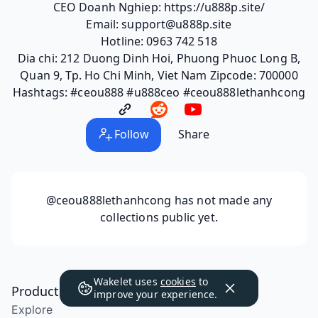
CEO Doanh Nghiep: https://u888p.site/
Email: support@u888p.site
Hotline: 0963 742 518
Dia chi: 212 Duong Dinh Hoi, Phuong Phuoc Long B,
Quan 9, Tp. Ho Chi Minh, Viet Nam Zipcode: 700000
Hashtags: #ceou888 #u888ceo #ceou888lethanhcong
Follow
Share
@ceou888lethanhcong
has not made any
collections public yet.
Wakelet uses
cookies
to
Product
improve your experience.
Explore