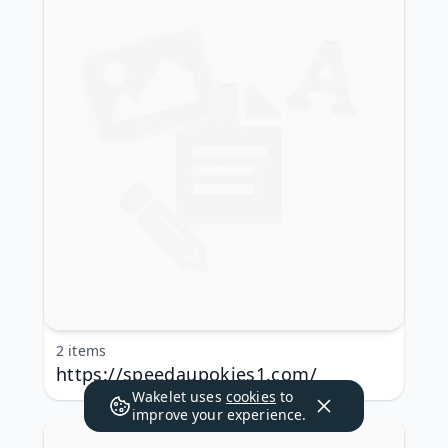
2 items
https://speedaupokies1.com/
Wakelet uses
cookies
to
improve your experience.