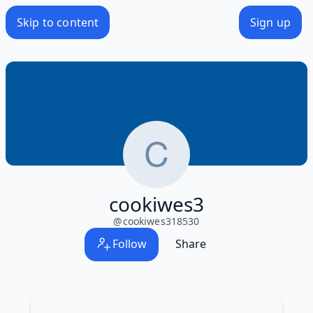
Skip to content
Sign up
cookiwes3
@
cookiwes318530
Follow
Share