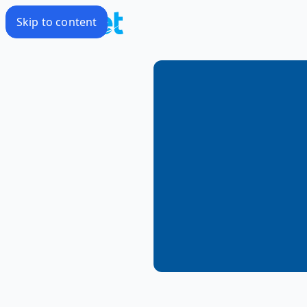
Skip to content