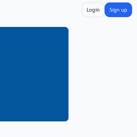
Login
Sign up