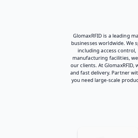
GlomaxRFID is a leading man
businesses worldwide. We spe
including access control
manufacturing facilities, w
our clients. At GlomaxRFID, w
and fast delivery. Partner w
you need large-scale produc