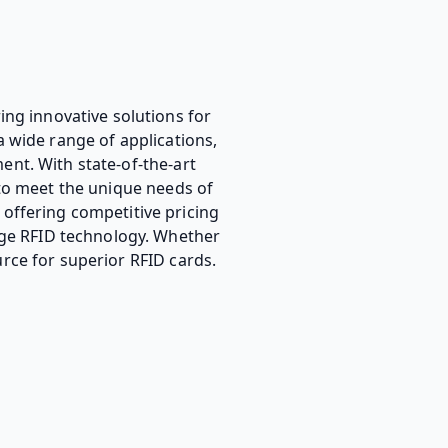
ing innovative solutions for
a wide range of applications,
nt. With state-of-the-art
 to meet the unique needs of
, offering competitive pricing
edge RFID technology. Whether
rce for superior RFID cards.