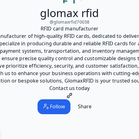
glomax rfid
@
glomaxrfid70038
RFID card manufacturer
ufacturer of high-quality RFID cards, dedicated to deliver
cialize in producing durable and reliable RFID cards for 
, payment systems, transportation, and inventory manageme
e ensure precise quality control and customizable designs
e prioritize efficiency, security, and customer satisfaction
ith us to enhance your business operations with cutting-
tion or bespoke solutions, GlomaxRFID is your trusted sou
Contact us today
Follow
Share