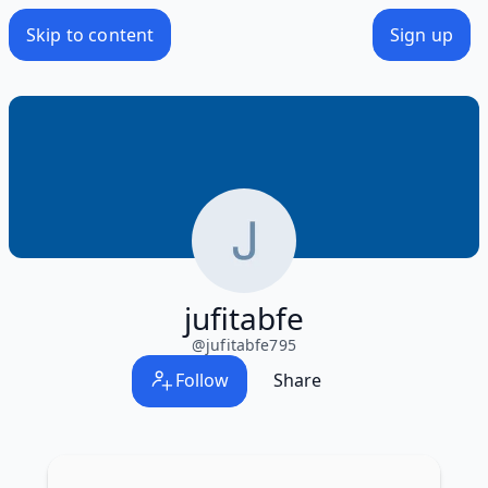
Skip to content
Sign up
jufitabfe
@
jufitabfe795
Follow
Share