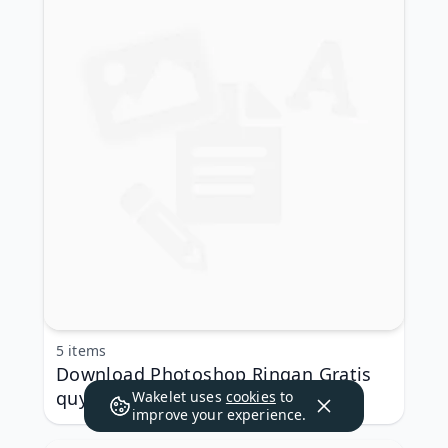
5 items
Download Photoshop Ringan Gratis
quyfoun ❎
Wakelet uses
cookies
to
improve your experience.