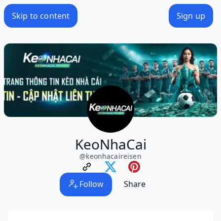
Skip to content
Sign up
KeoNhaCai
@
keonhacaireisen
Follow
Share