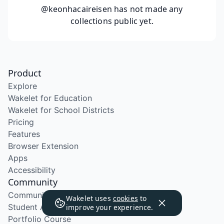
@keonhacaireisen
has not made any
collections public yet.
Product
Explore
Wakelet for Education
Wakelet for School Districts
Pricing
Features
Browser Extension
Apps
Accessibility
Community
Community Program
Wakelet uses
cookies
to
Student Ambassador Program
improve your experience.
Portfolio Course