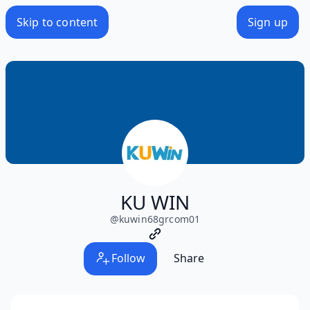
Skip to content
Sign up
KU WIN
@
kuwin68grcom01
Follow
Share