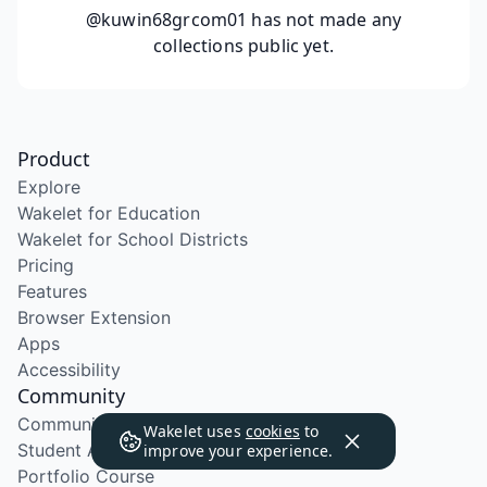
@kuwin68grcom01
has not made any
collections public yet.
Product
Explore
Wakelet for Education
Wakelet for School Districts
Pricing
Features
Browser Extension
Apps
Accessibility
Community
Community Program
Wakelet uses
cookies
to
Student Ambassador Program
improve your experience.
Portfolio Course