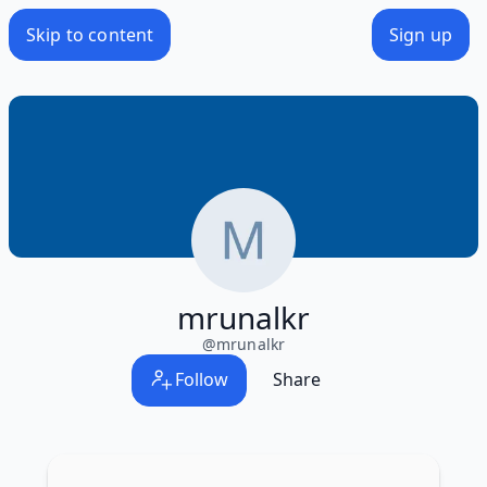
Skip to content
Sign up
mrunalkr
@
mrunalkr
Follow
Share