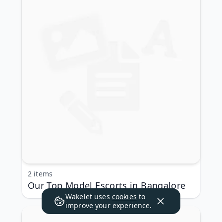
2 items
Our Top Model Escorts in Bangalore
Wakelet uses
cookies
to
improve your experience.