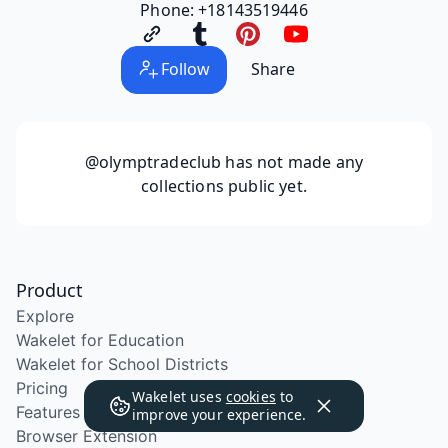
Phone: +18143519446
Follow
Share
@olymptradeclub
has not made any
collections public yet.
Product
Explore
Wakelet for Education
Wakelet for School Districts
Pricing
Wakelet uses
cookies
to
Features
improve your experience.
Browser Extension