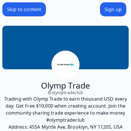
Skip to content
Sign up
Olymp Trade
@
olymptradeclub
Trading with Olymp Trade to earn thousand USD every
day. Get Free $10,000 when creating account. Join the
community sharing trade experience to make money
#olymptradeclub
Address: 455A Myrtle Ave, Brooklyn, NY 11205, USA