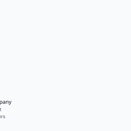
pany
t
ers