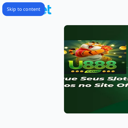
Skip to content