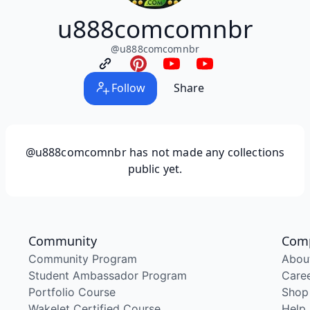
u888comcomnbr
@
u888comcomnbr
Follow
Share
@u888comcomnbr
has not made any collections
public yet.
Community
Com
Community Program
Abou
Student Ambassador Program
Care
Portfolio Course
Shop
Wakelet Certified Course
Help