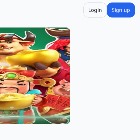
Login
Sign up