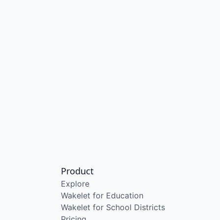
Product
Explore
Wakelet for Education
Wakelet for School Districts
Pricing