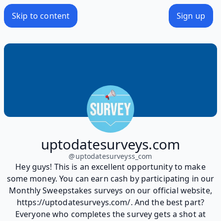
Skip to content
Sign up
uptodatesurveys.com
@
uptodatesurveyss_com
Hey guys! This is an excellent opportunity to make
some money. You can earn cash by participating in our
Monthly Sweepstakes surveys on our official website,
https://uptodatesurveys.com/. And the best part?
Everyone who completes the survey gets a shot at