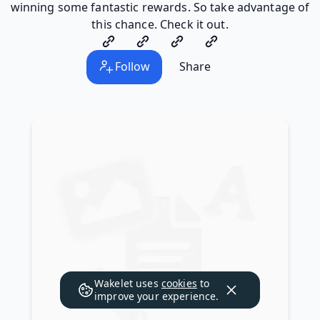
winning some fantastic rewards. So take advantage of
this chance. Check it out.
Follow
Share
Wakelet uses
cookies
to
improve your experience.