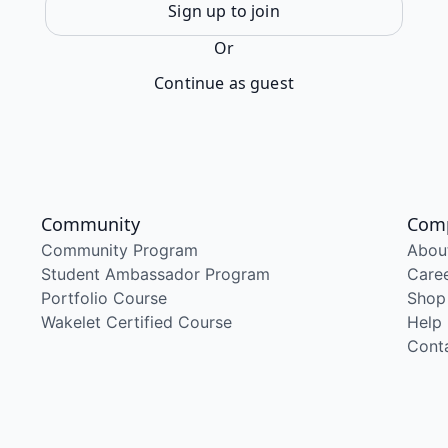
Sign up to join
Or
Continue as guest
Community
Com
Community Program
Abou
Student Ambassador Program
Care
Portfolio Course
Shop
Wakelet Certified Course
Help
Cont