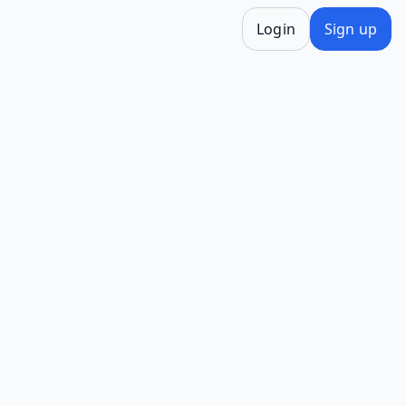
Login
Sign up