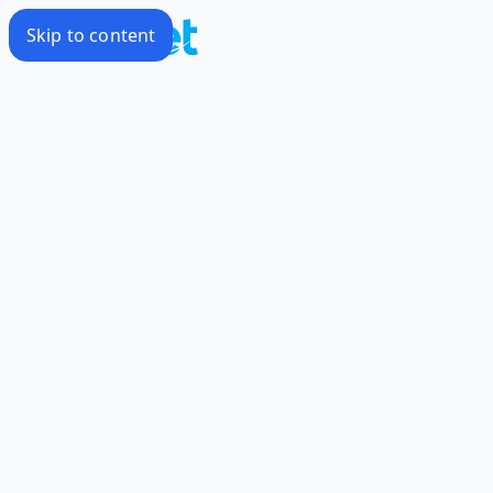
Skip to content