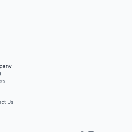
pany
t
ers
act Us