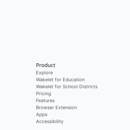
Product
Explore
Wakelet for Education
Wakelet for School Districts
Pricing
Features
Browser Extension
Apps
Accessibility