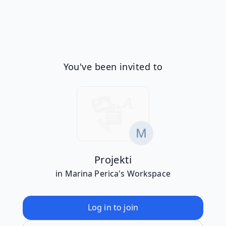
You've been invited to
Projekti
in Marina Perica's Workspace
Log in to join