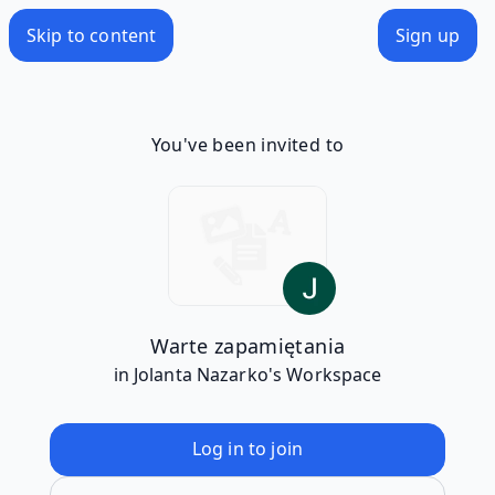
Skip to content
Sign up
You've been invited to
Warte zapamiętania
in Jolanta Nazarko's Workspace
Log in to join