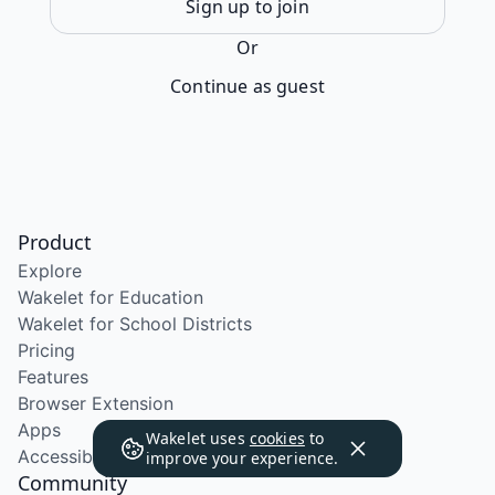
Sign up to join
Or
Continue as guest
Product
Explore
Wakelet for Education
Wakelet for School Districts
Pricing
Features
Browser Extension
Apps
Wakelet uses
cookies
to
Accessibility
improve your experience.
Community