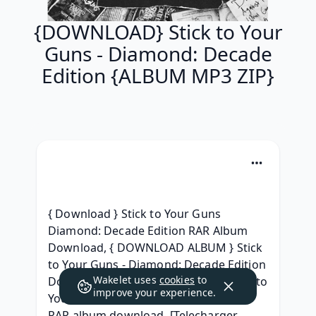
{DOWNLOAD} Stick to Your
Guns - Diamond: Decade
Edition {ALBUM MP3 ZIP}
{ Download } Stick to Your Guns 
Diamond: Decade Edition RAR Album 
Download, { DOWNLOAD ALBUM } Stick 
to Your Guns - Diamond: Decade Edition 
Wakelet uses
cookies
to
Download Free Album, [Free ZiP] Stick to 
improve your experience.
Your Guns - Diamond: Decade Edition 
RAR album download, [Telecharger 