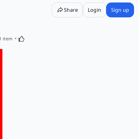
Share
Login
Sign up
Activating this element will cause content on the p
1 item