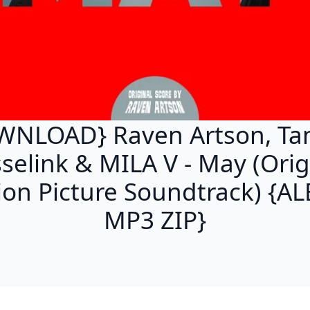
WNLOAD} Raven Artson, T
selink & MILA V - May (Orig
on Picture Soundtrack) {
MP3 ZIP}