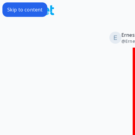
Skip to content
Ernes
@
Erne