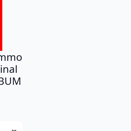
ammo
inal
ALBUM