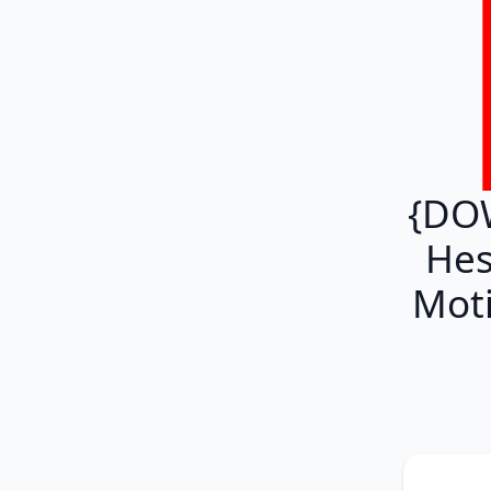
{DO
Hes
Moti