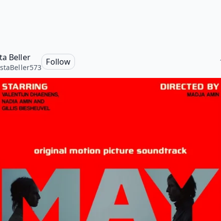
ta Beller
Follow
staBeller573