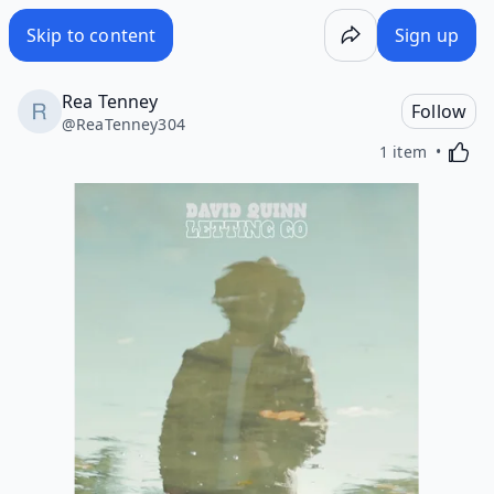
Skip to content
Sign up
Rea Tenney
Follow
@
ReaTenney304
Activa
1 item