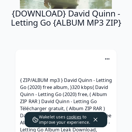
{DOWNLOAD} David Quinn -
Letting Go {ALBUM MP3 ZIP}
{ ZIP/ALBUM mp3 } David Quinn - Letting 
Go (2020) free album, }320 kbps{ David 
Quinn - Letting Go (2020) free, ( Album 
ZIP RAR ) David Quinn - Letting Go 
Télécharger gratuit, ( Album ZIP RAR ) 
David Quinn - Letting Go Download Free 
Wakelet uses
cookies
to
Album, (2020) Free iTunes David Quinn - 
improve your experience.
Letting Go Album Leak Download, 