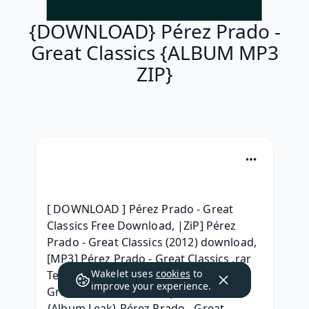
{DOWNLOAD} Pérez Prado -
Great Classics {ALBUM MP3
ZIP}
[ DOWNLOAD ] Pérez Prado - Great 
Classics Free Download, |ZiP] Pérez 
Prado - Great Classics (2012) download, 
[MP3] Pérez Prado - Great Classics .rar 
Wakelet uses
cookies
to
Telecharger, {RAR ZIP} Pérez Prado - 
improve your experience.
Great Classics Album zip Download, 
{Album Leak} Pérez Prado - Great 