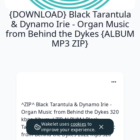
{DOWNLOAD} Black Tarantula
& Dynamo Irie - Organ Music
from Behind the Dykes {ALBUM
MP3 ZIP}
^ZIP^ Black Tarantula & Dynamo Irie - 
Organ Music from Behind the Dykes 320 
kbps Album, ( ZIP ALBUM ) Black 
Wakelet uses
cookies
to
Tarantula & Dynamo Irie - Organ Music 
improve your experience.
from Behind the Dykes 2022 mp3 320 