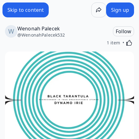
Skip to content
Sign up
Wenonah Palecek
Follow
@
WenonahPalecek532
Activa
1 item