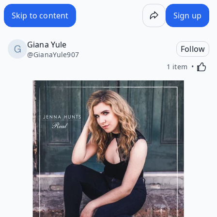
Skip to content
Sign up
Giana Yule
Follow
@
GianaYule907
Activa
1 item