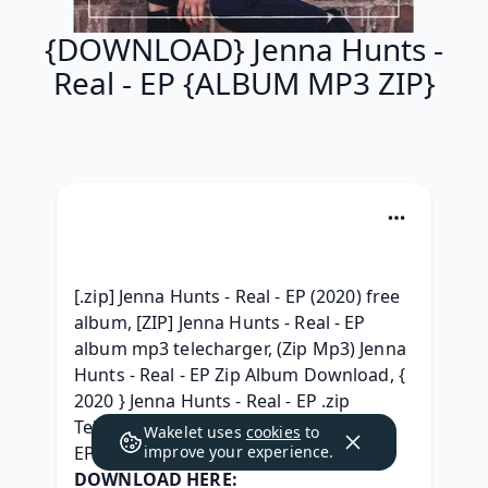
{DOWNLOAD} Jenna Hunts -
Real - EP {ALBUM MP3 ZIP}
[.zip] Jenna Hunts - Real - EP (2020) free 
album, [ZIP] Jenna Hunts - Real - EP 
album mp3 telecharger, (Zip Mp3) Jenna 
Hunts - Real - EP Zip Album Download, { 
2020 } Jenna Hunts - Real - EP .zip 
Telecharger, (FREE) Jenna Hunts - Real - 
Wakelet uses
cookies
to
EP Zip RAR mp3 320, 
improve your experience.
DOWNLOAD HERE: