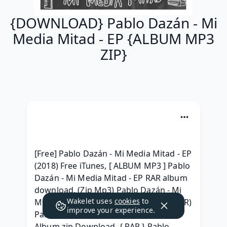
{DOWNLOAD} Pablo Dazán - Mi
Media Mitad - EP {ALBUM MP3
ZIP}
[Free] Pablo Dazán - Mi Media Mitad - EP 
(2018) Free iTunes, [ ALBUM MP3 ] Pablo 
Dazán - Mi Media Mitad - EP RAR album 
download, (Zip Mp3) Pablo Dazán - Mi 
Wakelet uses
cookies
to
Media Mitad - EP Zip RAR mp3 320, (RAR) 
improve your experience.
Pablo Dazán - Mi Media Mitad - EP 
Album zip Download, { RAR } Pablo 