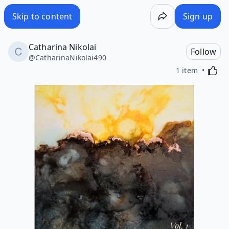
Skip to content
Sign up
Catharina Nikolai
Follow
@
CatharinaNikolai490
Activa
1 item