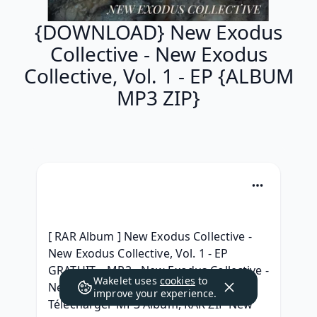
{DOWNLOAD} New Exodus
Collective - New Exodus
Collective, Vol. 1 - EP {ALBUM
MP3 ZIP}
[ RAR Album ] New Exodus Collective - 
New Exodus Collective, Vol. 1 - EP 
GRATUIT, ~MP3~ New Exodus Collective - 
Wakelet uses
cookies
to
New Exodus Collective, Vol. 1 - EP 
improve your experience.
Télécharger MP3 Album, RAR ZIP New 