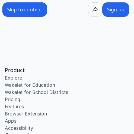
Skip to content
Sign up
Product
Explore
Wakelet for Education
Wakelet for School Districts
Pricing
Features
Browser Extension
Apps
Accessibility