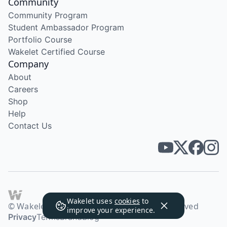
Community
Community Program
Student Ambassador Program
Portfolio Course
Wakelet Certified Course
Company
About
Careers
Shop
Help
Contact Us
Wakelet uses
cookies
to
© Wakelet Technologies 2026. All rights reserved
improve your experience.
Privacy
Terms
Brand
Blog