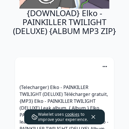
{DOWNLOAD} Elko -
PAINKILLER TWILIGHT
(DELUXE) {ALBUM MP3 ZIP}
(Telecharger) Elko - PAINKILLER 
TWILIGHT (DELUXE) Télécharger gratuit, 
{MP3} Elko - PAINKILLER TWILIGHT 
(DELUXE) Leak album, { Album } Elko 
Wakelet uses
cookies
to
PAINKILLER TWILIGHT (DELUXE) Album 
improve your experience.
leak Download, { ALBUM ZIP RAR } Elko - 
PAINKILLER TWILIGHT (DELUXE) Album 