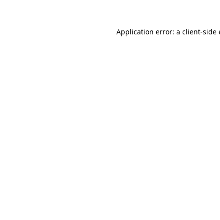
Application error: a client-sid