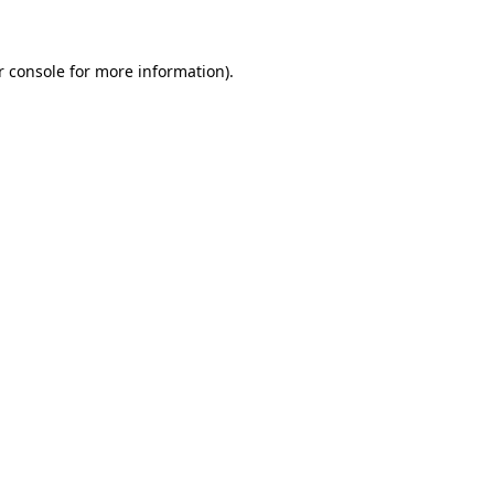
r console for more information)
.