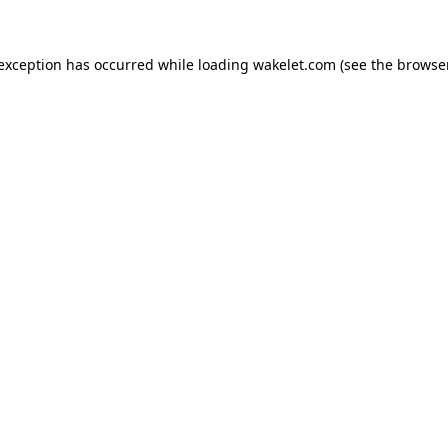
e exception has occurred
while loading
wakelet.com
(see the browse