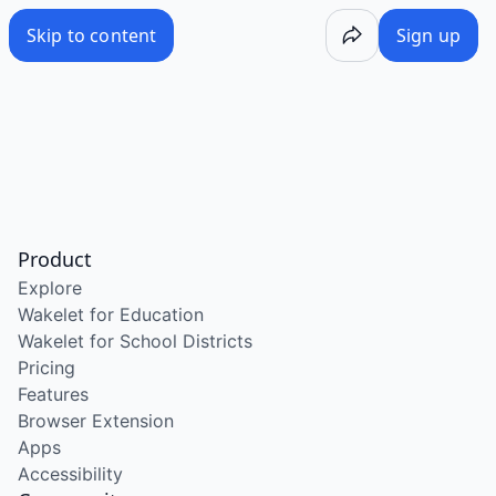
Skip to content
Sign up
Product
Explore
Wakelet for Education
Wakelet for School Districts
Pricing
Features
Browser Extension
Apps
Accessibility