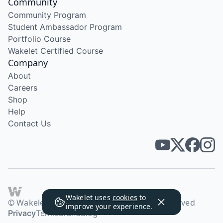
Community
Community Program
Student Ambassador Program
Portfolio Course
Wakelet Certified Course
Company
About
Careers
Shop
Help
Contact Us
Wakelet uses
cookies
to
© Wakelet Technologies 2026. All rights reserved
improve your experience.
Privacy
Terms
Brand
Blog