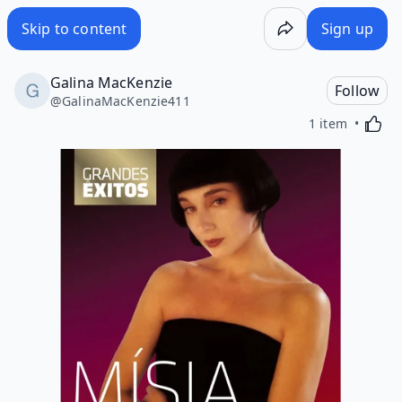
Skip to content
Sign up
Galina MacKenzie
Follow
@
GalinaMacKenzie411
Activa
1 item