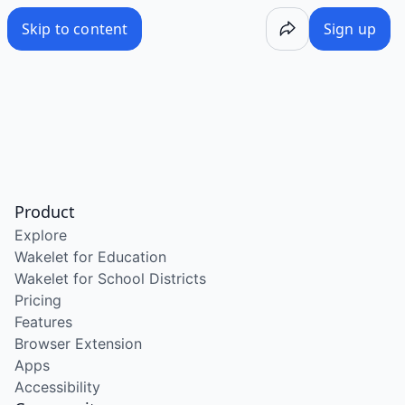
Skip to content
Sign up
Product
Explore
Wakelet for Education
Wakelet for School Districts
Pricing
Features
Browser Extension
Apps
Accessibility