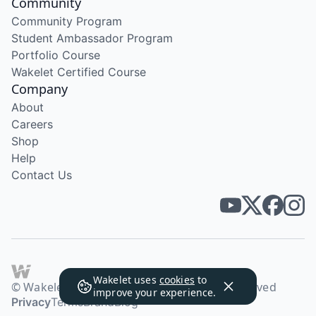
Community
Community Program
Student Ambassador Program
Portfolio Course
Wakelet Certified Course
Company
About
Careers
Shop
Help
Contact Us
Wakelet uses
cookies
to
© Wakelet Technologies 2026. All rights reserved
improve your experience.
Privacy
Terms
Brand
Blog