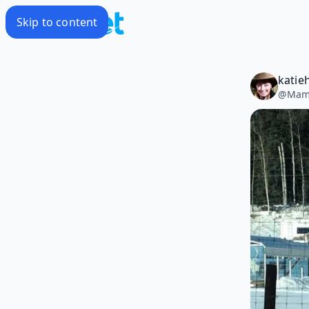
Skip to content
katie
@
Mam