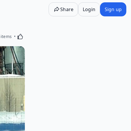
Share
Login
Sign up
Activating this element will cause content on the p
 items