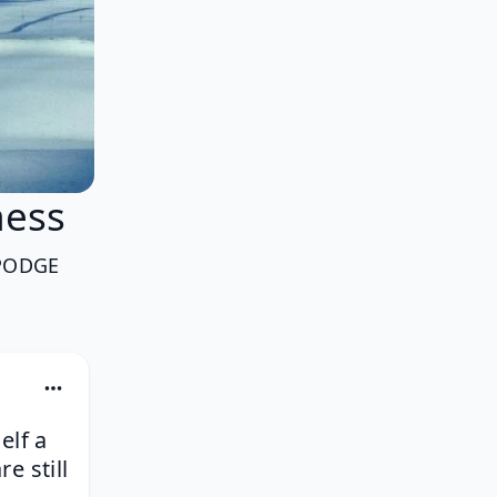
ess
PODGE
elf a
e still