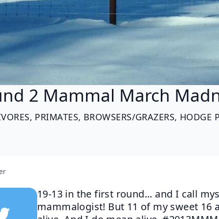
und 2 Mammal March Madn
IVORES, PRIMATES, BROWSERS/GRAZERS, HODGE 
er
19-13 in the first round... and I call mys
mammalogist! But 11 of my sweet 16 ar