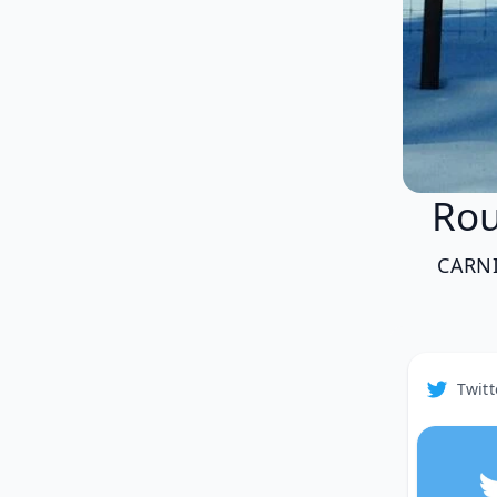
Ro
CARN
Twitt