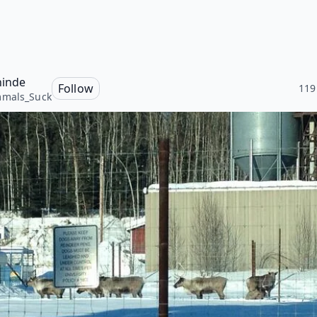
hinde
Follow
119
mals_Suck