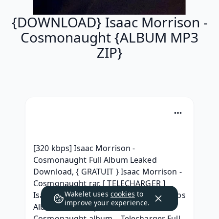
{DOWNLOAD} Isaac Morrison -
Cosmonaught {ALBUM MP3
ZIP}
[320 kbps] Isaac Morrison - 
Cosmonaught Full Album Leaked 
Download, { GRATUIT } Isaac Morrison - 
Cosmonaught rar, [ TELECHARGER ] 
Wakelet uses
cookies
to
Isaac Morrison - Cosmonaught 320 kbps 
improve your experience.
Album, {ZIP & Mp3 } Isaac Morrison - 
Cosmonaught album ,  Telecharger Full 