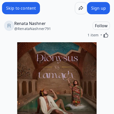
Skip to content
Sign up
Renata Nashner
Follow
@
RenataNashner791
Activa
1 item