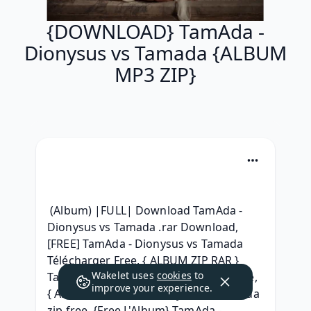
{DOWNLOAD} TamAda -
Dionysus vs Tamada {ALBUM
MP3 ZIP}
 (Album) |FULL| Download TamAda - 
Dionysus vs Tamada .rar Download, 
[FREE] TamAda - Dionysus vs Tamada 
Télécharger Free, { ALBUM ZIP RAR } 
Wakelet uses
cookies
to
TamAda - Dionysus vs Tamada For Free, 
improve your experience.
{ Album } TamAda - Dionysus vs Tamada 
zip free, {Free L'Album} TamAda - 