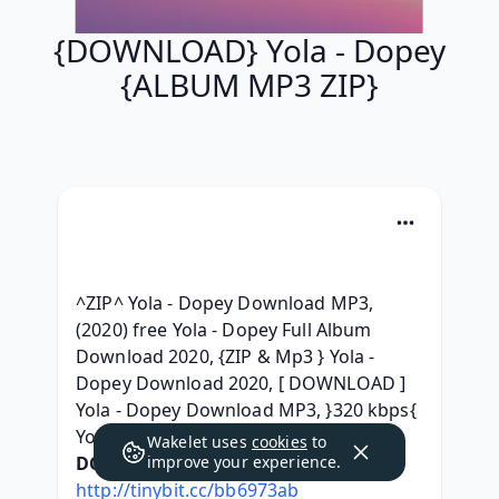
{DOWNLOAD} Yola - Dopey
{ALBUM MP3 ZIP}
^ZIP^ Yola - Dopey Download MP3, 
(2020) free Yola - Dopey Full Album 
Download 2020, {ZIP & Mp3 } Yola - 
Dopey Download 2020, [ DOWNLOAD ] 
Yola - Dopey Download MP3, }320 kbps{ 
Yola - Dopey Leak album, 
Wakelet uses
cookies
to
DOWNLOAD HERE:
improve your experience.
http://tinybit.cc/bb6973ab