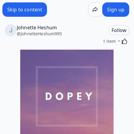
Skip to content
Sign up
Johnette Heshum
Follow
@
JohnetteHeshum995
Activa
1 item