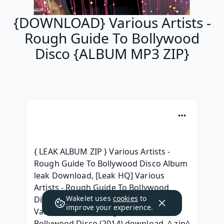
{DOWNLOAD} Various Artists -
Rough Guide To Bollywood
Disco {ALBUM MP3 ZIP}
{ LEAK ALBUM ZIP } Various Artists - 
Rough Guide To Bollywood Disco Album 
leak Download, [Leak HQ] Various 
Artists - Rough Guide To Bollywood 
Wakelet uses
cookies
to
Disco Descargar album, { Album } 
improve your experience.
Various Artists - Rough Guide To 
Bollywood Disco (2014) download, ^.zip^ 