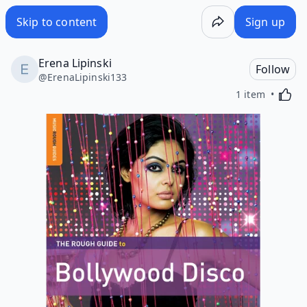
Skip to content
Sign up
Erena Lipinski
Follow
@
ErenaLipinski133
Activa
1 item