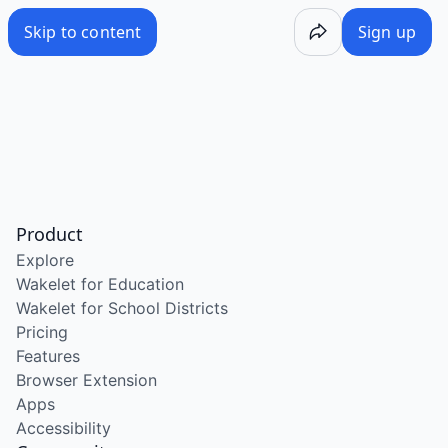
Skip to content
Sign up
Product
Explore
Wakelet for Education
Wakelet for School Districts
Pricing
Features
Browser Extension
Apps
Accessibility