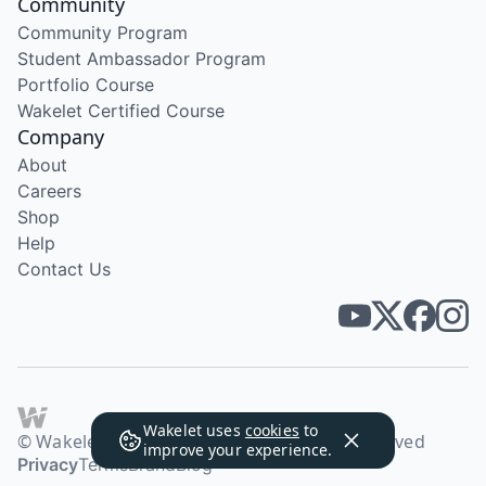
Community
Community Program
Student Ambassador Program
Portfolio Course
Wakelet Certified Course
Company
About
Careers
Shop
Help
Contact Us
Wakelet uses
cookies
to
© Wakelet Technologies 2026. All rights reserved
improve your experience.
Privacy
Terms
Brand
Blog