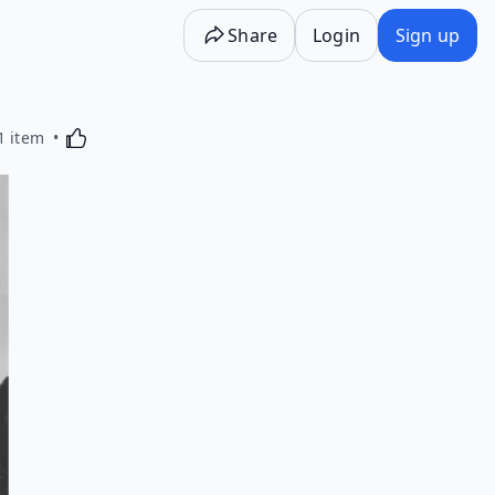
Share
Login
Sign up
Activating this element will cause content on the p
1 item