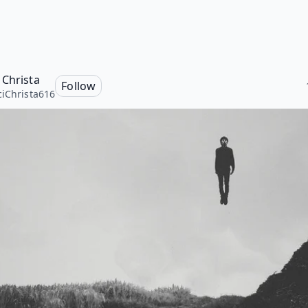
 Christa
Follow
iChrista616