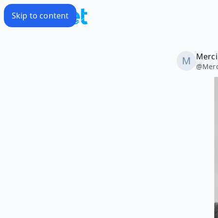
Skip to content
Merci
@
Merc