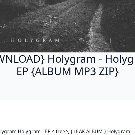
NLOAD} Holygram - Holyg
EP {ALBUM MP3 ZIP}
olygram Holygram - EP ^ free^, { LEAK ALBUM } Holygram 