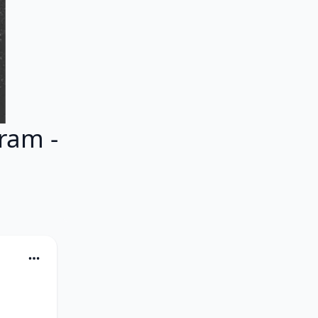
ram -