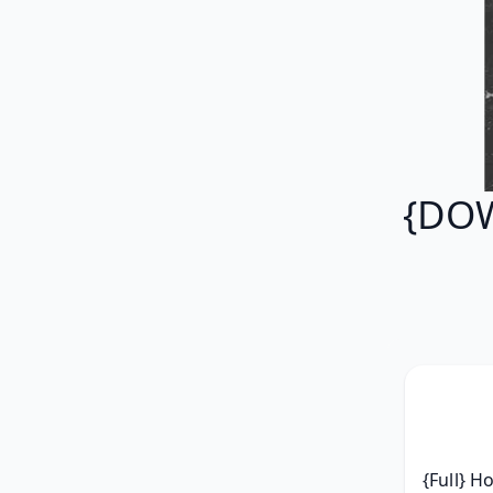
{DOW
{Full} H