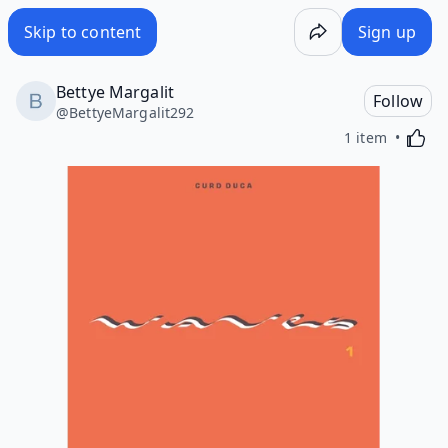
Skip to content
Sign up
Bettye Margalit
Follow
@
BettyeMargalit292
Activa
1 item