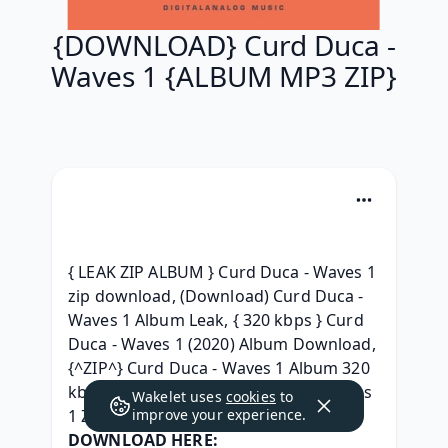
{DOWNLOAD} Curd Duca -
Waves 1 {ALBUM MP3 ZIP}
{ LEAK ZIP ALBUM } Curd Duca - Waves 1 
zip download, (Download) Curd Duca - 
Waves 1 Album Leak, { 320 kbps } Curd 
Duca - Waves 1 (2020) Album Download, 
{^ZIP^} Curd Duca - Waves 1 Album 320 
kbps, { Leak Album } Curd Duca - Waves 
Wakelet uses
cookies
to
1 ZIP Album Download, 
improve your experience.
DOWNLOAD HERE: