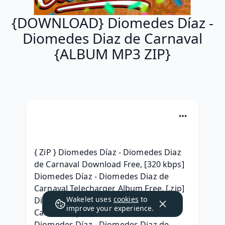
{DOWNLOAD} Diomedes Díaz -
Diomedes Diaz de Carnaval
{ALBUM MP3 ZIP}
{ ZiP } Diomedes Díaz - Diomedes Diaz 
de Carnaval Download Free, [320 kbps] 
Diomedes Díaz - Diomedes Diaz de 
Carnaval Telecharger Album Free, [.zip] 
Wakelet uses
cookies
to
Diomedes Díaz - Diomedes Diaz de 
improve your experience.
Carnaval zip free, ^^Torrent free^^ 
Diomedes Díaz - Diomedes Diaz de 