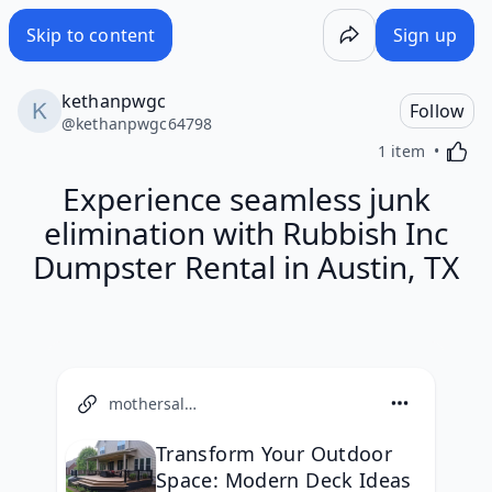
Skip to content
Sign up
kethanpwgc
Follow
@
kethanpwgc64798
Activa
1 item
Experience seamless junk
elimination with Rubbish Inc
Dumpster Rental in Austin, TX
mothersalwaysright.com
Transform Your Outdoor
Space: Modern Deck Ideas