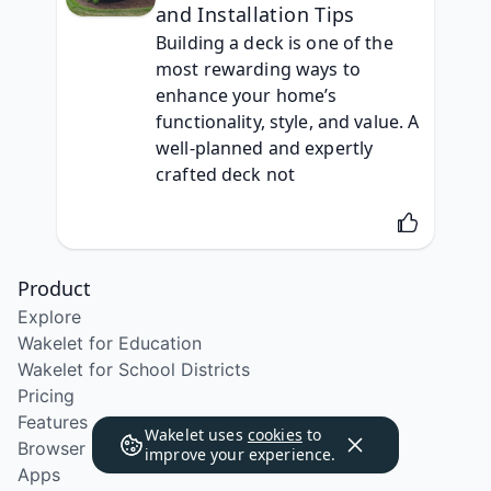
and Installation Tips
Building a deck is one of the 
most rewarding ways to 
enhance your home’s 
functionality, style, and value. A 
well-planned and expertly 
crafted deck not
Product
Explore
Wakelet for Education
Wakelet for School Districts
Pricing
Features
Wakelet uses
cookies
to
Browser Extension
improve your experience.
Apps