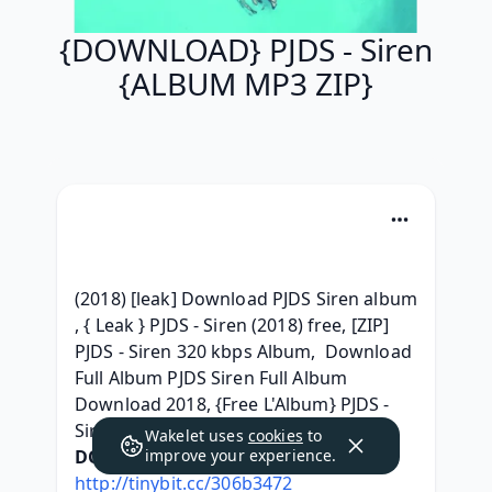
{DOWNLOAD} PJDS - Siren
{ALBUM MP3 ZIP}
(2018) [leak] Download PJDS Siren album 
, { Leak } PJDS - Siren (2018) free, [ZIP] 
PJDS - Siren 320 kbps Album,  Download 
Full Album PJDS Siren Full Album 
Download 2018, {Free L'Album} PJDS - 
Siren ^Torrent free^, 
Wakelet uses
cookies
to
DOWNLOAD HERE:
improve your experience.
http://tinybit.cc/306b3472