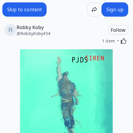
Skip to content
Sign up
Robby Koby
Follow
@
RobbyKoby454
Activa
1 item