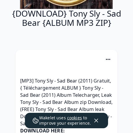
{DOWNLOAD} Tony Sly - Sad
Bear {ALBUM MP3 ZIP}
[MP3] Tony Sly - Sad Bear (2011) Gratuit, 
{ Téléchargement ALBUM } Tony Sly - 
Sad Bear (2011) Album Telecharger, Leak 
Tony Sly - Sad Bear Album zip Download, 
(FREE) Tony Sly - Sad Bear Album leak 
Download, { LEAK ALBUM ZIP } Tony Sly - 
Wakelet uses
cookies
to
Sad Bear Télécharger gratuit, 
improve your experience.
DOWNLOAD HERE: