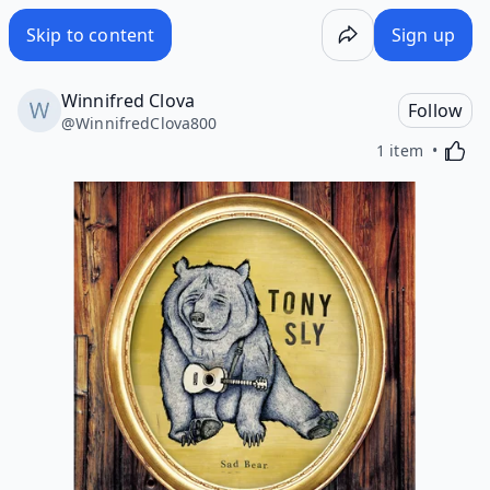
Skip to content
Sign up
Winnifred Clova
Follow
@
WinnifredClova800
Activa
1 item