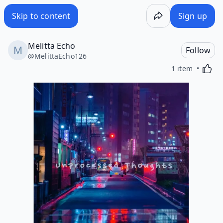
Skip to content
Sign up
Melitta Echo
Follow
@
MelittaEcho126
Activa
1 item