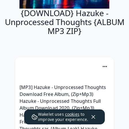
{DOWNLOAD} Hazuke -
Unprocessed Thoughts {ALBUM
MP3 ZIP}
[MP3] Hazuke - Unprocessed Thoughts 
Download Free Album, (Zip+Mp3) 
Hazuke - Unprocessed Thoughts Full 
Album Download 2020, (Zip+Mp3) 
Wakelet uses
cookies
to
Hazuke - Unprocessed Thoughts For 
improve your experience.
Free, 320 kbps Hazuke - Unprocessed 
Thoughts rar, {Album Leak} Hazuke - 