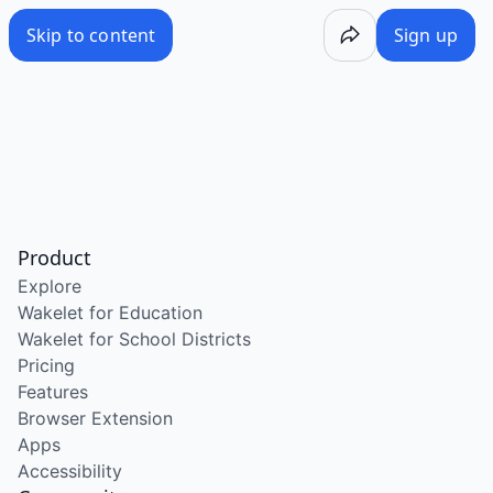
Skip to content
Sign up
Product
Explore
Wakelet for Education
Wakelet for School Districts
Pricing
Features
Browser Extension
Apps
Accessibility