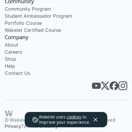
Community
Community Program
Student Ambassador Program
Portfolio Course
Wakelet Certified Course
Company
About
Careers
Shop
Help
Contact Us
Wakelet uses
cookies
to
© Wakelet Technologies 2026. All rights reserved
improve your experience.
Privacy
Terms
Brand
Blog