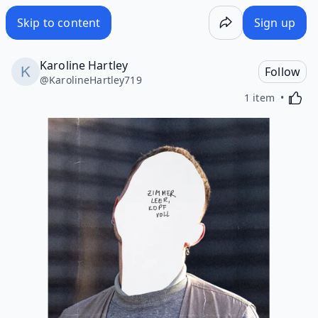
Skip to content
Sign up
Karoline Hartley
Follow
@
KarolineHartley719
Activa
1 item