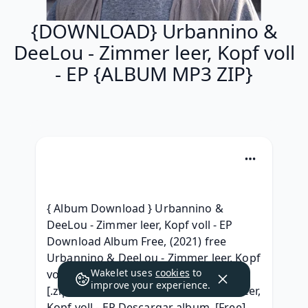
{DOWNLOAD} Urbannino &
DeeLou - Zimmer leer, Kopf voll
- EP {ALBUM MP3 ZIP}
{ Album Download } Urbannino & 
DeeLou - Zimmer leer, Kopf voll - EP 
Download Album Free, (2021) free 
Urbannino & DeeLou - Zimmer leer, Kopf 
Wakelet uses
cookies
to
voll - EP (2021) album zip download, 
improve your experience.
[.zip] Urbannino & DeeLou - Zimmer leer, 
Kopf voll - EP Descargar album, [Free] 