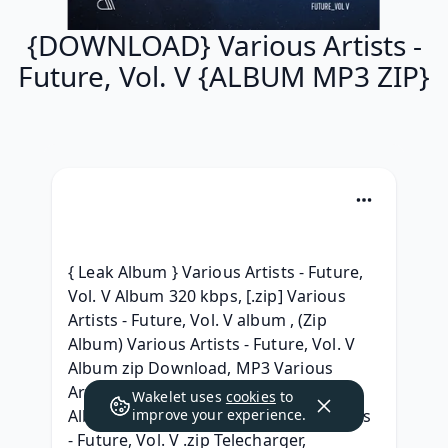
{DOWNLOAD} Various Artists -
Future, Vol. V {ALBUM MP3 ZIP}
{ Leak Album } Various Artists - Future, 
Vol. V Album 320 kbps, [.zip] Various 
Artists - Future, Vol. V album , (Zip 
Album) Various Artists - Future, Vol. V 
Album zip Download, MP3 Various 
Artists Future, Vol. V Download MP3 
Wakelet uses
cookies
to
Album, ( TELECHARGER ) Various Artists 
improve your experience.
- Future, Vol. V .zip Telecharger, 