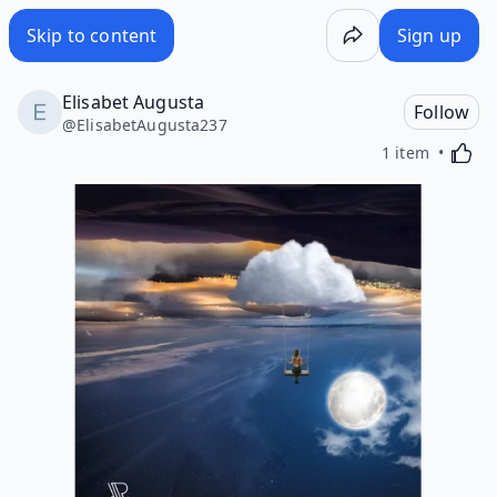
Skip to content
Sign up
Elisabet Augusta
Follow
@
ElisabetAugusta237
Activa
1 item